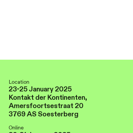
Location
23-25 January 2025
Kontakt der Kontinenten,
Amersfoortsestraat 20
3769 AS Soesterberg
Online