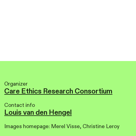
Organizer
Care Ethics Research Consortium
Contact info
Louis van den Hengel
Images homepage: Merel Visse, Christine Leroy