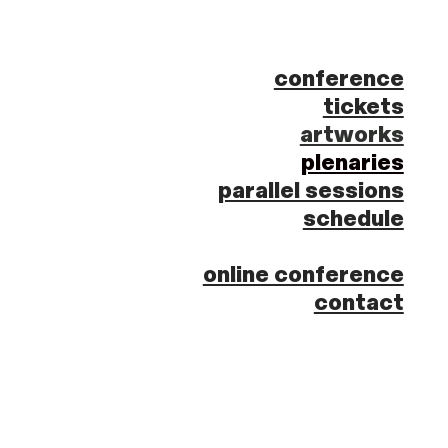
conference
tickets
artworks
plenaries
parallel sessions
schedule
online conference
contact