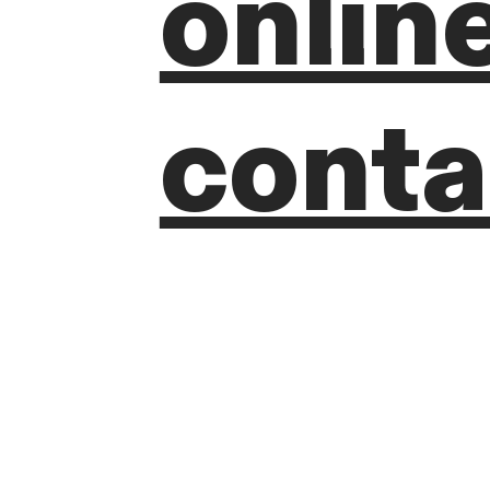
onlin
conta