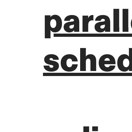
paral
sched