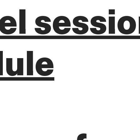
lel sessi
ule