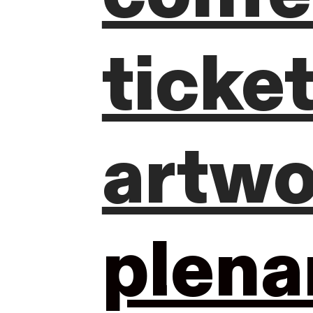
ticke
artwo
plena