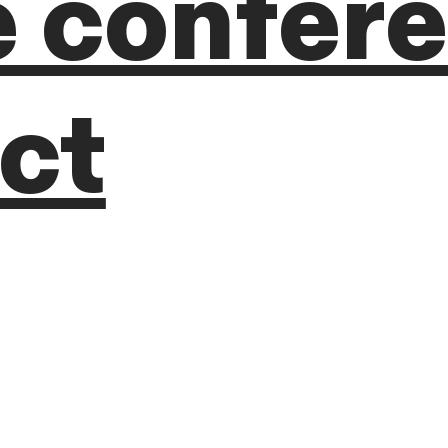
e confer
ct