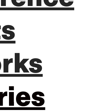
ts
rks
ries